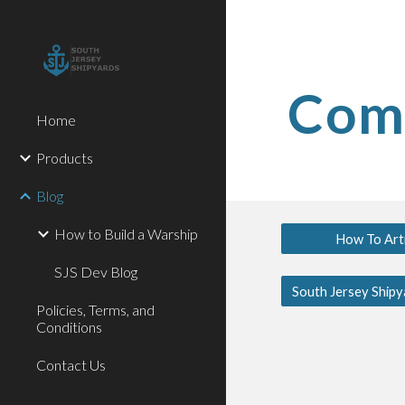
Sk
Comm
Home
Products
Blog
How to Build a Warship
How To Arti
SJS Dev Blog
Policies, Terms, and
Conditions
Contact Us