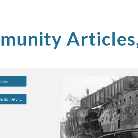
ip to main content
Skip to navigat
unity Articles
cles
South Jersey Shipyards Dev Blog