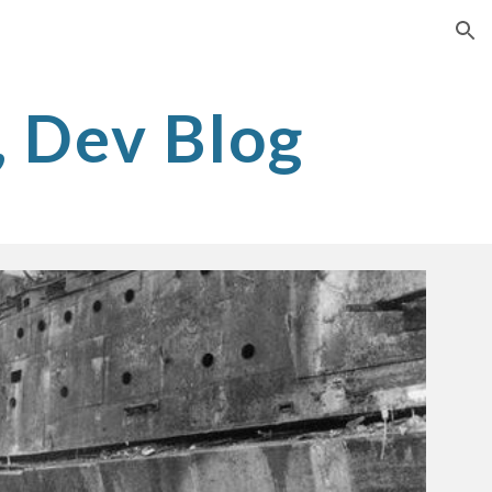
ion
, Dev Blog